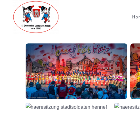
Skip to main content
Ho