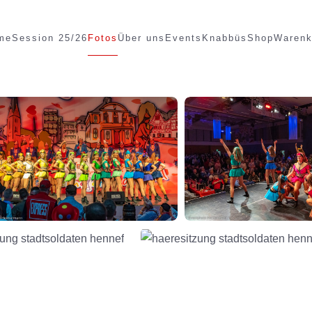
me
Session 25/26
Fotos
Über uns
Events
Knabbüs
Shop
Warenk